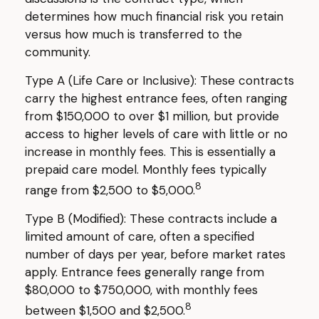
determines how much financial risk you retain
versus how much is transferred to the
community.
Type A (Life Care or Inclusive): These contracts
carry the highest entrance fees, often ranging
from $150,000 to over $1 million, but provide
access to higher levels of care with little or no
increase in monthly fees. This is essentially a
prepaid care model. Monthly fees typically
8
range from $2,500 to $5,000.
Type B (Modified): These contracts include a
limited amount of care, often a specified
number of days per year, before market rates
apply. Entrance fees generally range from
$80,000 to $750,000, with monthly fees
8
between $1,500 and $2,500.