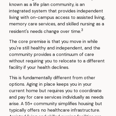
known as a life plan community, is an
integrated system that provides independent
living with on-campus access to assisted living,
memory care services, and skilled nursing as a
3
resident's needs change over time.
The core premise is that you move in while
you're still healthy and independent, and the
community provides a continuum of care
without requiring you to relocate to a different
facility if your health declines.
This is fundamentally different from other
options. Aging in place keeps you in your
current home but requires you to coordinate
and pay for care services individually as needs
arise. A 55+ community simplifies housing but
typically offers no healthcare infrastructure.