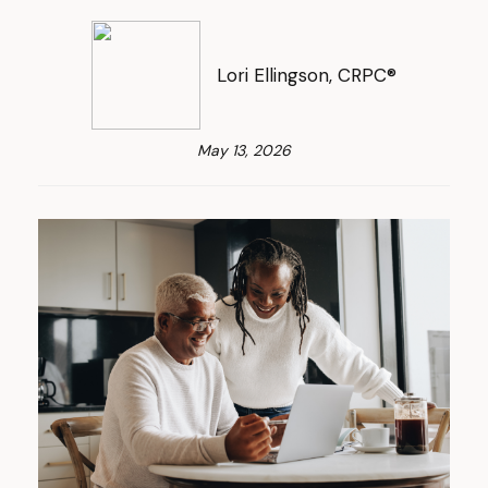
Lori Ellingson, CRPC®
May 13, 2026