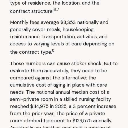
type of residence, the location, and the
6,7
contract structure.
Monthly fees average $3,353 nationally and
generally cover meals, housekeeping,
maintenance, transportation, activities, and
access to varying levels of care depending on
8
the contract type.
Those numbers can cause sticker shock. But to
evaluate them accurately, they need to be
compared against the alternative: the
cumulative cost of aging in place with care
needs. The national annual median cost of a
semi-private room in a skilled nursing facility
reached $114,975 in 2025, a 3 percent increase
from the prior year. The price of a private
room climbed 1 percent to $129,575 annually.
Assisted living facilities now cost a median of