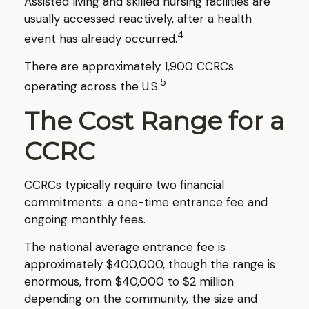
Assisted living and skilled nursing facilities are
usually accessed reactively, after a health
4
event has already occurred.
There are approximately 1,900 CCRCs
5
operating across the U.S.
The Cost Range for a
CCRC
CCRCs typically require two financial
commitments: a one-time entrance fee and
ongoing monthly fees.
The national average entrance fee is
approximately $400,000, though the range is
enormous, from $40,000 to $2 million
depending on the community, the size and