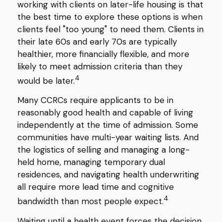
working with clients on later-life housing is that
the best time to explore these options is when
clients feel "too young" to need them. Clients in
their late 60s and early 70s are typically
healthier, more financially flexible, and more
likely to meet admission criteria than they
4
would be later.
Many CCRCs require applicants to be in
reasonably good health and capable of living
independently at the time of admission. Some
communities have multi-year waiting lists. And
the logistics of selling and managing a long-
held home, managing temporary dual
residences, and navigating health underwriting
all require more lead time and cognitive
4
bandwidth than most people expect.
Waiting until a health event forces the decision