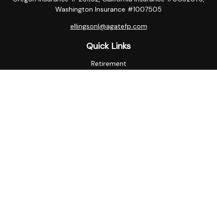
Washington Insurance #1007505
ellingsonl@agatefp.com
Quick Links
Retirement
Investment
Estate
Insurance
Tax
Money
Lifestyle
Latest Articles
All Videos
All Calculators
Check the background of your financial professional on
FINRA's
BrokerCheck
.
The content is developed from sources believed to be