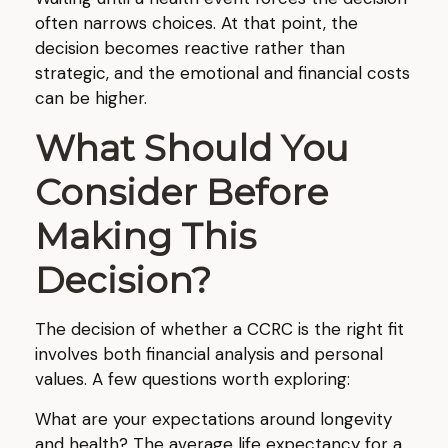
often narrows choices. At that point, the
decision becomes reactive rather than
strategic, and the emotional and financial costs
can be higher.
What Should You
Consider Before
Making This
Decision?
The decision of whether a CCRC is the right fit
involves both financial analysis and personal
values. A few questions worth exploring:
What are your expectations around longevity
and health? The average life expectancy for a