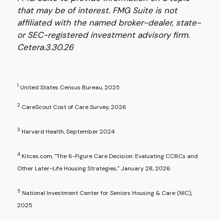
that may be of interest. FMG Suite is not
affiliated with the named broker-dealer, state-
or SEC-registered investment advisory firm.
Cetera.3.30.26
1
United States Census Bureau, 2025
2
CareScout Cost of Care Survey, 2026
3
Harvard Health, September 2024
4
Kitces.com, "The 6-Figure Care Decision: Evaluating CCRCs and
Other Later-Life Housing Strategies," January 28, 2026
5
National Investment Center for Seniors Housing & Care (NIC),
2025