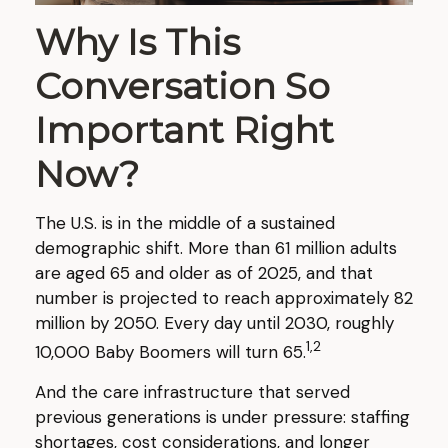
Why Is This
Conversation So
Important Right
Now?
The U.S. is in the middle of a sustained
demographic shift. More than 61 million adults
are aged 65 and older as of 2025, and that
number is projected to reach approximately 82
million by 2050. Every day until 2030, roughly
1,2
10,000 Baby Boomers will turn 65.
And the care infrastructure that served
previous generations is under pressure: staffing
shortages, cost considerations, and longer