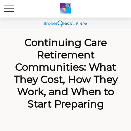
Continuing Care
Retirement
Communities: What
They Cost, How They
Work, and When to
Start Preparing