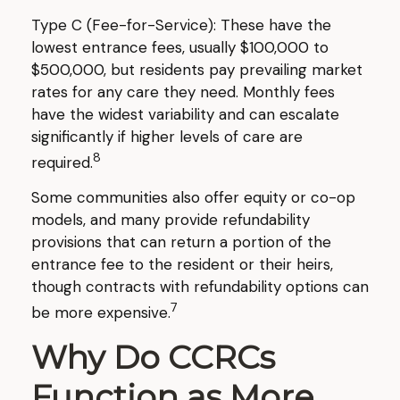
Type C (Fee-for-Service): These have the
lowest entrance fees, usually $100,000 to
$500,000, but residents pay prevailing market
rates for any care they need. Monthly fees
have the widest variability and can escalate
significantly if higher levels of care are
8
required.
Some communities also offer equity or co-op
models, and many provide refundability
provisions that can return a portion of the
entrance fee to the resident or their heirs,
though contracts with refundability options can
7
be more expensive.
Why Do CCRCs
Function as More