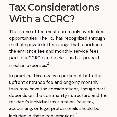
Tax Considerations
With a CCRC?
This is one of the most commonly overlooked
opportunities. The IRS has recognized through
multiple private letter rulings that a portion of
the entrance fee and monthly service fees
paid to a CCRC can be classified as prepaid
4
medical expenses.
In practice, this means a portion of both the
upfront entrance fee and ongoing monthly
fees may have tax considerations, though part
depends on the community's structure and the
resident's individual tax situation. Your tax,
accounting, or legal professionals should be
4
included in these conversations.