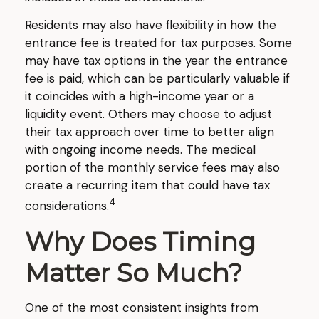
Residents may also have flexibility in how the
entrance fee is treated for tax purposes. Some
may have tax options in the year the entrance
fee is paid, which can be particularly valuable if
it coincides with a high-income year or a
liquidity event. Others may choose to adjust
their tax approach over time to better align
with ongoing income needs. The medical
portion of the monthly service fees may also
create a recurring item that could have tax
4
considerations.
Why Does Timing
Matter So Much?
One of the most consistent insights from