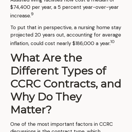
$74,400 per year, a 5 percent year-over-year
9
increase.
To put that in perspective, a nursing home stay
projected 20 years out, accounting for average
10
inflation, could cost nearly $186,000 a year.
What Are the
Different Types of
CCRC Contracts, and
Why Do They
Matter?
One of the most important factors in CCRC
discussions is the contract type, which