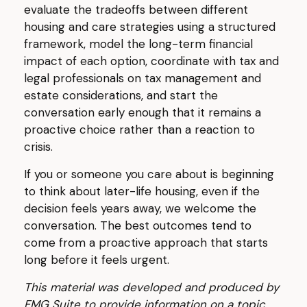
evaluate the tradeoffs between different
housing and care strategies using a structured
framework, model the long-term financial
impact of each option, coordinate with tax and
legal professionals on tax management and
estate considerations, and start the
conversation early enough that it remains a
proactive choice rather than a reaction to
crisis.
If you or someone you care about is beginning
to think about later-life housing, even if the
decision feels years away, we welcome the
conversation. The best outcomes tend to
come from a proactive approach that starts
long before it feels urgent.
This material was developed and produced by
FMG Suite to provide information on a topic