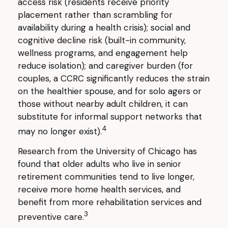
access risk (residents receive priority
placement rather than scrambling for
availability during a health crisis); social and
cognitive decline risk (built-in community,
wellness programs, and engagement help
reduce isolation); and caregiver burden (for
couples, a CCRC significantly reduces the strain
on the healthier spouse, and for solo agers or
those without nearby adult children, it can
substitute for informal support networks that
4
may no longer exist).
Research from the University of Chicago has
found that older adults who live in senior
retirement communities tend to live longer,
receive more home health services, and
benefit from more rehabilitation services and
3
preventive care.