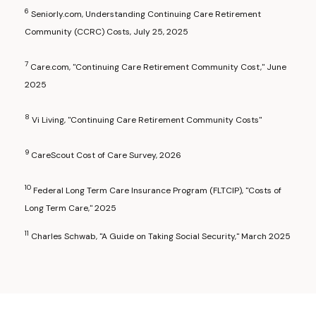
6
Seniorly.com, Understanding Continuing Care Retirement
Community (CCRC) Costs, July 25, 2025
7
Care.com, "Continuing Care Retirement Community Cost," June
2025
8
Vi Living, "Continuing Care Retirement Community Costs"
9
CareScout Cost of Care Survey, 2026
10
Federal Long Term Care Insurance Program (FLTCIP), "Costs of
Long Term Care," 2025
11
Charles Schwab, "A Guide on Taking Social Security," March 2025