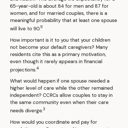
65-year-old is about 84 for men and 87 for
women, and for married couples, there is a
meaningful probability that at least one spouse
11
will live to 90.
How important is it to you that your children
not become your default caregivers? Many
residents cite this as a primary motivation,
even though it rarely appears in financial
4
projections.
What would happen if one spouse needed a
higher level of care while the other remained
independent? CCRCs allow couples to stay in
the same community even when their care
3
needs diverge.
How would you coordinate and pay for