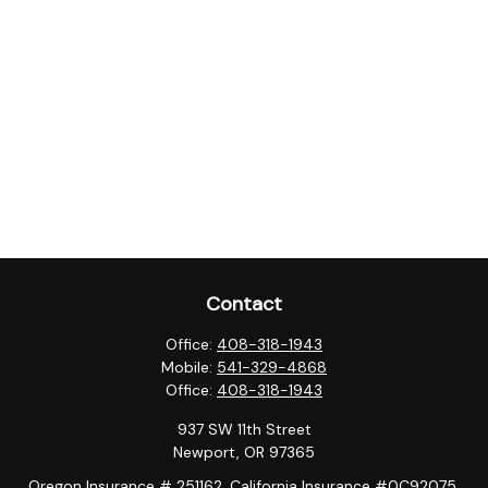
Contact
Office:
408-318-1943
Mobile:
541-329-4868
Office:
408-318-1943
937 SW 11th Street
Newport,
OR
97365
Oregon Insurance # 251162, California Insurance #0C92075,