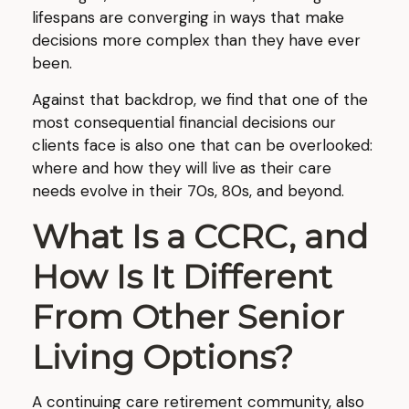
lifespans are converging in ways that make
decisions more complex than they have ever
been.
Against that backdrop, we find that one of the
most consequential financial decisions our
clients face is also one that can be overlooked:
where and how they will live as their care
needs evolve in their 70s, 80s, and beyond.
What Is a CCRC, and
How Is It Different
From Other Senior
Living Options?
A continuing care retirement community, also