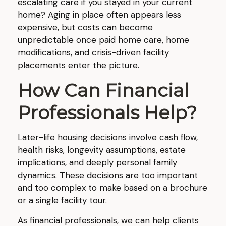
escalating care if you stayed in your current
home? Aging in place often appears less
expensive, but costs can become
unpredictable once paid home care, home
modifications, and crisis-driven facility
placements enter the picture.
How Can Financial
Professionals Help?
Later-life housing decisions involve cash flow,
health risks, longevity assumptions, estate
implications, and deeply personal family
dynamics. These decisions are too important
and too complex to make based on a brochure
or a single facility tour.
As financial professionals, we can help clients