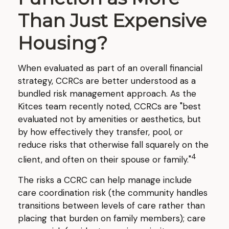
Than Just Expensive
Housing?
When evaluated as part of an overall financial
strategy, CCRCs are better understood as a
bundled risk management approach. As the
Kitces team recently noted, CCRCs are "best
evaluated not by amenities or aesthetics, but
by how effectively they transfer, pool, or
reduce risks that otherwise fall squarely on the
4
client, and often on their spouse or family."
The risks a CCRC can help manage include
care coordination risk (the community handles
transitions between levels of care rather than
placing that burden on family members); care