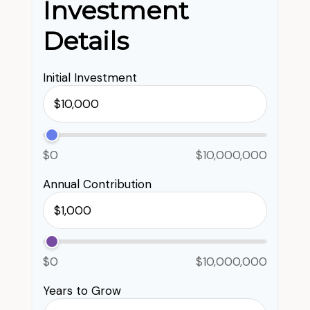
Investment
Details
Initial Investment
$0
$10,000,000
Annual Contribution
$0
$10,000,000
Years to Grow