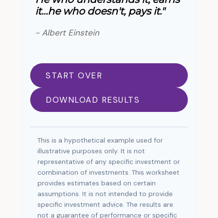
it…he who doesn't, pays it."
- Albert Einstein
START OVER
DOWNLOAD RESULTS
This is a hypothetical example used for
illustrative purposes only. It is not
representative of any specific investment or
combination of investments. This worksheet
provides estimates based on certain
assumptions. It is not intended to provide
specific investment advice. The results are
not a guarantee of performance or specific