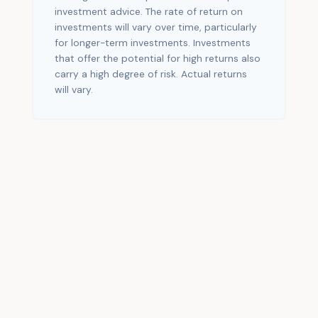
investment advice. The rate of return on
investments will vary over time, particularly
for longer-term investments. Investments
that offer the potential for high returns also
carry a high degree of risk. Actual returns
will vary.