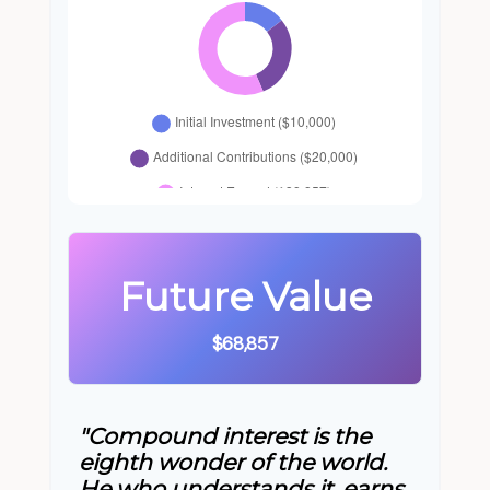
Future Value
$68,857
"Compound interest is the
eighth wonder of the world.
He who understands it, earns