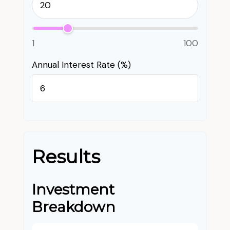
1
100
Annual Interest Rate (%)
Results
Investment
Breakdown