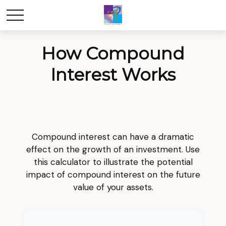
How Compound
Interest Works
Compound interest can have a dramatic
effect on the growth of an investment. Use
this calculator to illustrate the potential
impact of compound interest on the future
value of your assets.