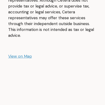
representatives. Although Cetera does not
provide tax or legal advice, or supervise tax,
accounting or legal services, Cetera
representatives may offer these services
through their independent outside business.
This information is not intended as tax or legal
advice.
View on Map