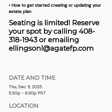
• How to get started creating or updating your
estate plan
Seating is limited! Reserve
your spot by calling 408-
318-1943 or emailing
ellingsonl@agatefp.com
DATE AND TIME
Thu, Dec 11, 2025
5:30p - 6:30p
PST
LOCATION