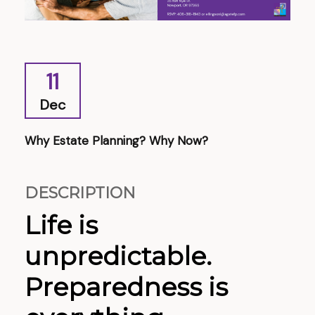
11
Dec
Why Estate Planning? Why Now?
DESCRIPTION
Life is
unpredictable.
Preparedness is