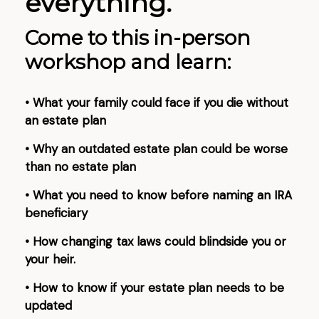
everything.
Come to this in-person
workshop and learn:
• What your family could face if you die without
an estate plan
• Why an outdated estate plan could be worse
than no estate plan
• What you need to know before naming an IRA
beneficiary
• How changing tax laws could blindside you or
your heir.
• How to know if your estate plan needs to be
updated