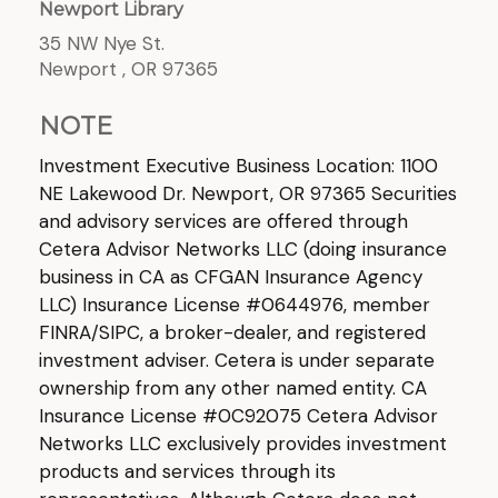
Newport Library
35 NW Nye St.
Newport ,
OR
97365
NOTE
Investment Executive Business Location: 1100
NE Lakewood Dr. Newport, OR 97365 Securities
and advisory services are offered through
Cetera Advisor Networks LLC (doing insurance
business in CA as CFGAN Insurance Agency
LLC) Insurance License #0644976, member
FINRA/SIPC, a broker-dealer, and registered
investment adviser. Cetera is under separate
ownership from any other named entity. CA
Insurance License #0C92075 Cetera Advisor
Networks LLC exclusively provides investment
products and services through its