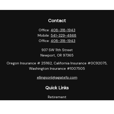
Contact
Office:
408-318-1943
Mobile:
541-329-4868
Office:
408-318-1943
937 SW 11th Street
Newport,
OR
97365
Oregon Insurance # 251162, California Insurance #0C92075,
Washington Insurance #1007505
ellingsonl@agatefp.com
Quick Links
Retirement
Investment
Estate