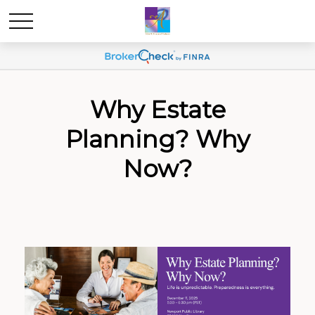
Why Estate
Planning? Why
Now?